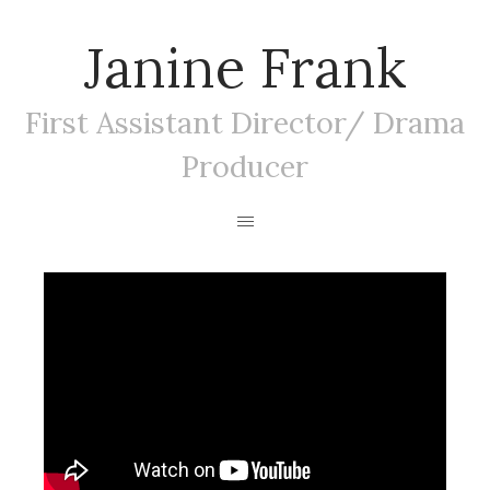
Janine Frank
First Assistant Director/ Drama
Producer