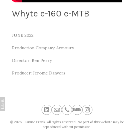
Whyte e-160 e-MTB
JUNE 2022
Production Company: Armoury
Director: Ben Perry
Producer: Jerome Danvers
© 2026 - Janine Frank. All rights reserved. No part of this website may be
reproduced without permission.