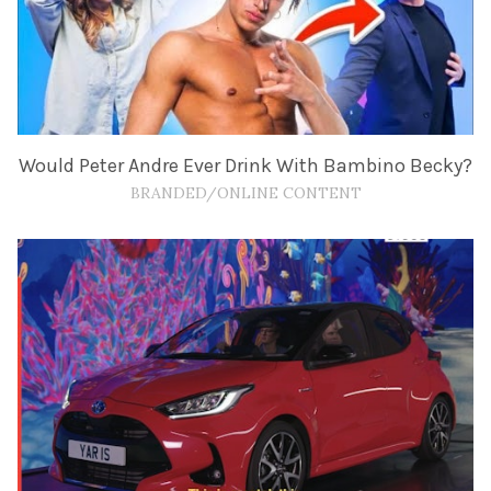
Would Peter Andre Ever Drink With Bambino Becky?
BRANDED/ONLINE CONTENT