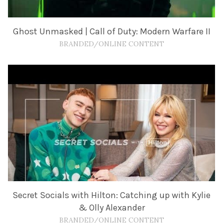
Ghost Unmasked | Call of Duty: Modern Warfare II
BRANDED/ONLINE CONTENT
Secret Socials with Hilton: Catching up with Kylie
& Olly Alexander
BRANDED/ONLINE CONTENT