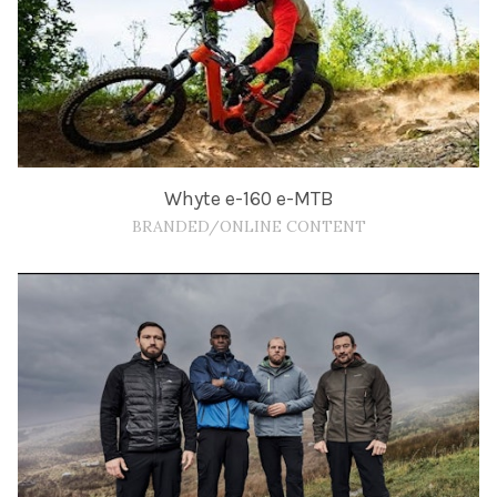
Whyte e-160 e-MTB
BRANDED/ONLINE CONTENT