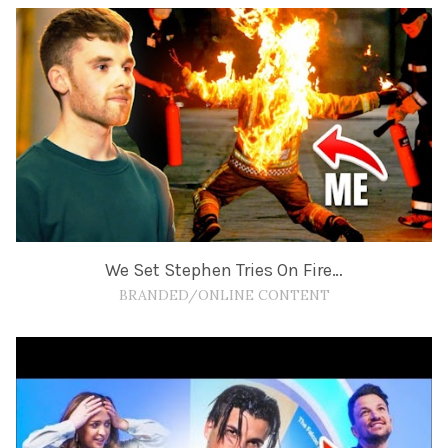
We Set Stephen Tries On Fire…
BRANDED/ONLINE CONTENT