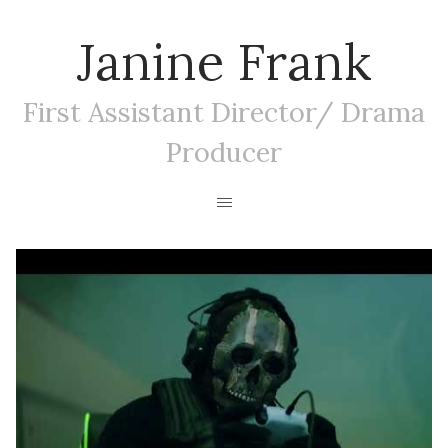
Janine Frank
First Assistant Director/ Drama
Producer