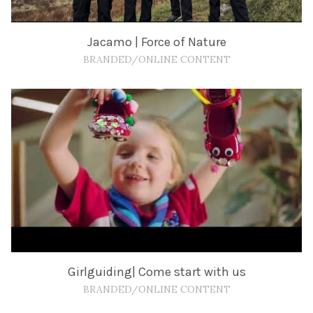
Jacamo | Force of Nature
BRANDED/ONLINE CONTENT
Girlguiding| Come start with us
BRANDED/ONLINE CONTENT