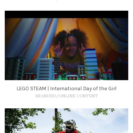
LEGO STEAM | International Day of the Girl
BRANDED/ONLINE CONTENT