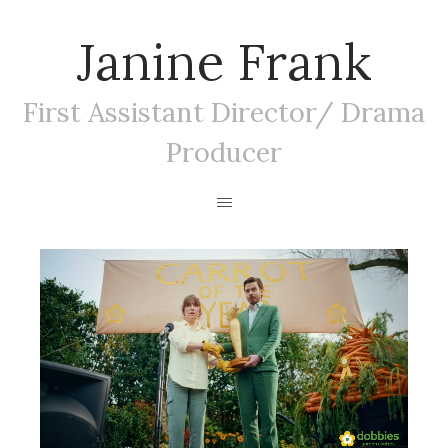
Janine Frank
First Assistant Director/ Drama
Producer