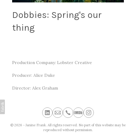
Dobbies: Spring's our
thing
Production Company: Lobster Creative
Producer: Alice Duke
Director: Alex Graham
© 2026 - Janine Frank. All rights reserved. No part of this website may be
reproduced without permission.