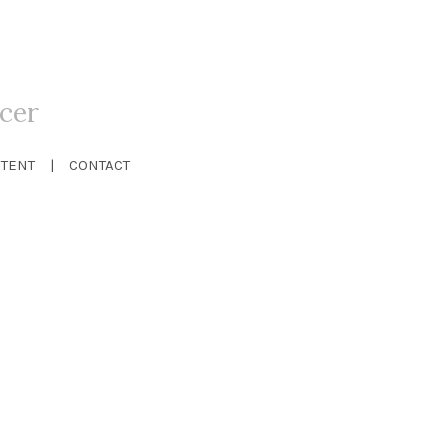
cer
TENT
CONTACT