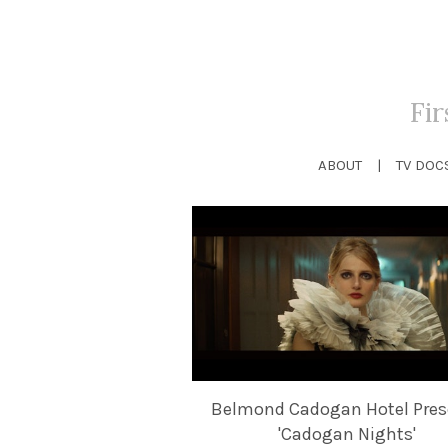
Fi
ABOUT
TV DOC
Belmond Cadogan Hotel Pres
'Cadogan Nights'