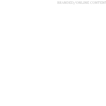
BRANDED/ONLINE CONTEN