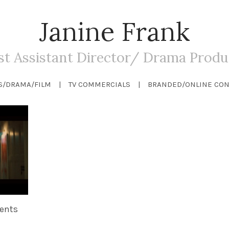
Janine Frank
rst Assistant Director/ Drama Produ
S/DRAMA/FILM
TV COMMERCIALS
BRANDED/ONLINE CON
ents