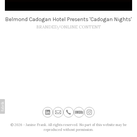
Belmond Cadogan Hotel Presents 'Cadogan Nights'
BRANDED/ONLINE CONTENT
© 2026 - Janine Frank. All rights reserved. No part of this website may be
reproduced without permission.