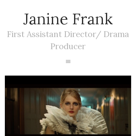
Janine Frank
First Assistant Director/ Drama
Producer