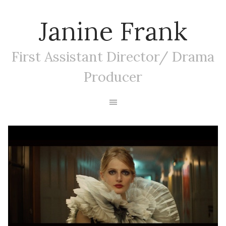
Janine Frank
First Assistant Director/ Drama
Producer