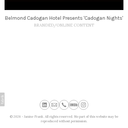
Belmond Cadogan Hotel Presents 'Cadogan Nights'
BRANDED/ONLINE CONTENT
© 2026 - Janine Frank. All rights reserved. No part of this website may be
reproduced without permission.