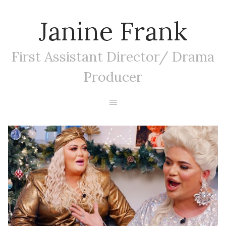
Janine Frank
First Assistant Director/ Drama
Producer