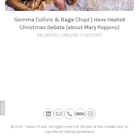
Gemma Collins & Baga Chipz | Have Heated
Christmas Debate (about Mary Poppins)
BRANDED/ONLINE CONTENT
© 2026 - Janine Frank. All rights reserved. No part of this website may be
reproduced without permission.